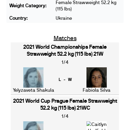
Female Strawweight 52.2 kg
Weight Category:
(115 lbs)
Country:
Ukraine
Matches
2021 World Championships Female
Strawweight 52.2 kg (115 lbs) 21W
1/4
L - W
Yelyzaveta Shakula
Fabiola Silva
2021 World Cup Prague Female Strawweight
52.2 kg (115 lbs) 21WC
1/4