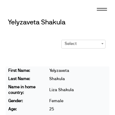
Skip
to
content
Yelyzaveta Shakula
Select
First Name:
Yelyzaveta
Last Name:
Shakula
Name in home
Liza Shakula
country:
Gender:
Female
Age:
25