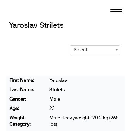
Skip
to
content
Yaroslav Strilets
Select
First Name:
Yaroslav
Last Name:
Strilets
Gender:
Male
Age:
23
Weight
Male Heavyweight 120.2 kg (265
Category:
lbs)