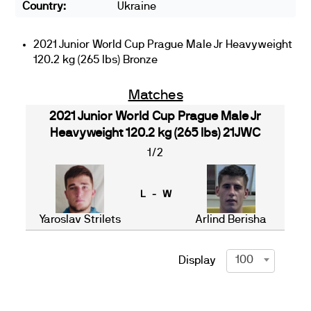
Country:
Ukraine
2021 Junior World Cup Prague Male Jr Heavyweight
120.2 kg (265 lbs) Bronze
Matches
2021 Junior World Cup Prague Male Jr
Heavyweight 120.2 kg (265 lbs) 21JWC
1/2
L - W
Yaroslav Strilets
Arlind Berisha
100
Display