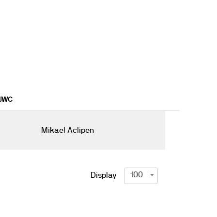
1JWC
Mikael Aclipen
100
Display