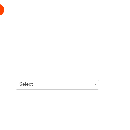
Select