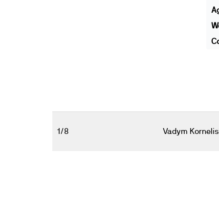
A
We
Co
1/8
Vadym Korneli