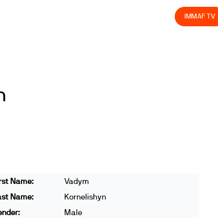
olved
Join us
Athletes
Integrity
Store
IMMAF TV
n
rst Name:
Vadym
ast Name:
Kornelishyn
ender:
Male