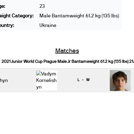
ge:
23
ight Category:
Male Bantamweight 61.2 kg (135 lbs)
untry:
Ukraine
Matches
2021 Junior World Cup Prague Male Jr Bantamweight 61.2 kg (135 lbs) 2
shyn
L - W