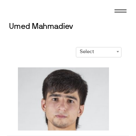
Skip
to
content
Umed Mahmadiev
Select