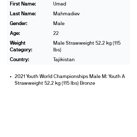
First Name:
Umed
Last Name:
Mahmadiev
Gender:
Male
Age:
22
Weight
Male Strawweight 52.2 kg (115
Category:
lbs)
Country:
Tajikistan
2021 Youth World Championships Male M: Youth A
Strawweight 52.2 kg (115 lbs) Bronze