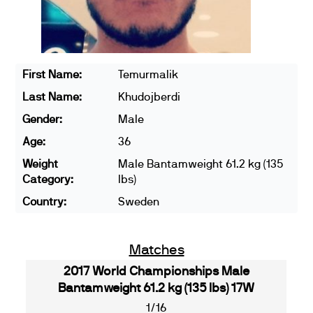
First Name:
Temurmalik
Last Name:
Khudojberdi
Gender:
Male
Age:
36
Weight
Male Bantamweight 61.2 kg (135
Category:
lbs)
Country:
Sweden
Matches
2017 World Championships Male
Bantamweight 61.2 kg (135 lbs) 17W
1/16