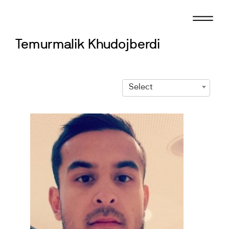
Skip
to
content
Temurmalik Khudojberdi
Select