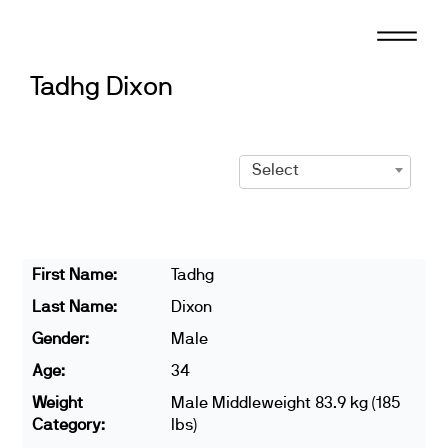
Skip
to
content
Tadhg Dixon
Select
First Name:
Tadhg
Last Name:
Dixon
Gender:
Male
Age:
34
Weight
Male Middleweight 83.9 kg (185
Category:
lbs)