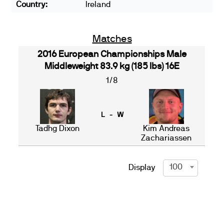
Country:
Ireland
Matches
2016 European Championships Male
Middleweight 83.9 kg (185 lbs) 16E
1/8
L - W
Tadhg Dixon
Kim Andreas
Zachariassen
100
Display