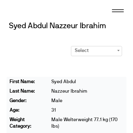
Skip
to
content
Syed Abdul Nazzeur Ibrahim
Select
First Name:
Syed Abdul
Last Name:
Nazzeur Ibrahim
Gender:
Male
Age:
31
Weight
Male Welterweight 77.1 kg (170
Category:
lbs)