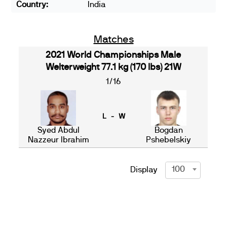
Country:
India
Matches
2021 World Championships Male
Welterweight 77.1 kg (170 lbs) 21W
1/16
L - W
Syed Abdul
Bogdan
Nazzeur Ibrahim
Pshebelskiy
100
Display