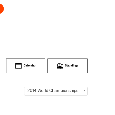
Calendar
Standings
2014 World Championships