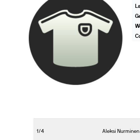
L
G
We
Co
1/4
Aleksi Nurminen