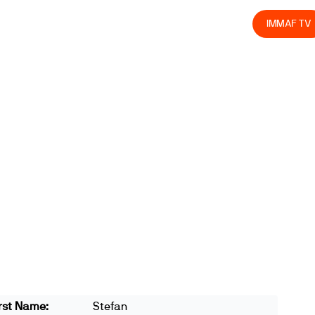
olved
Join us
Athletes
Integrity
Store
IMMAF TV
rst Name:
Stefan