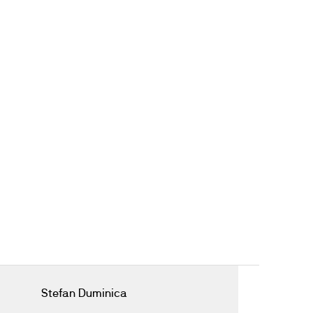
Stefan Duminica