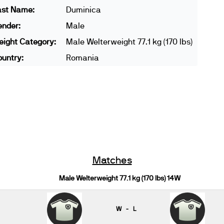
ast Name:
Duminica
ender:
Male
ight Category:
Male Welterweight 77.1 kg (170 lbs)
untry:
Romania
Matches
Male Welterweight 77.1 kg (170 lbs) 14W
W - L