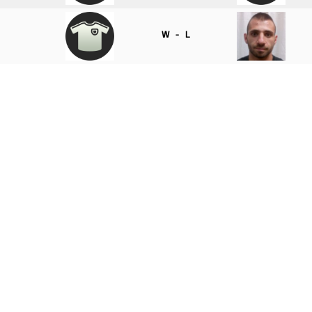
W - L