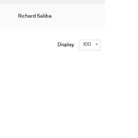
Richard Saliba
100
Display