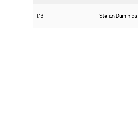
1/8
Stefan Duminica