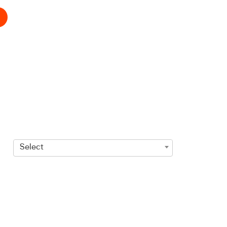
Select