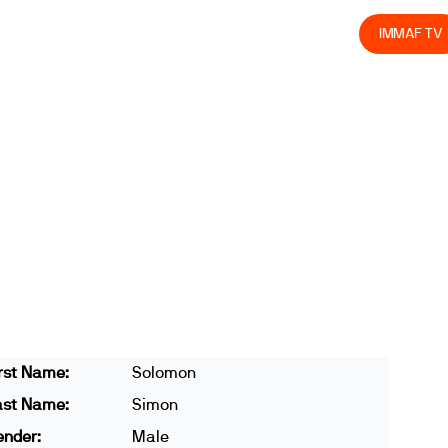
olved
Join us
Athletes
Integrity
Store
IMMAF TV
rst Name:
Solomon
ast Name:
Simon
ender:
Male