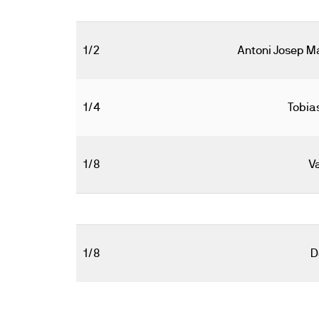
1/2
Antoni Josep M
1/4
Tobia
1/8
V
1/8
D