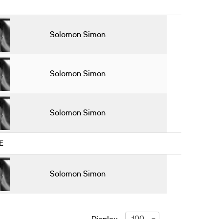
Solomon Simon
Solomon Simon
Solomon Simon
E
Solomon Simon