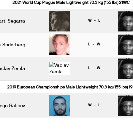
2021 World Cup Prague Male Lightweight 70.3 kg (155 lbs) 21WC
arti Segarra
W - L
s Soderberg
L - W
aclav Zemla
L - W
2019 European Championships Male Lightweight 70.3 kg (155 lbs) 19
eqn Galinov
W - L