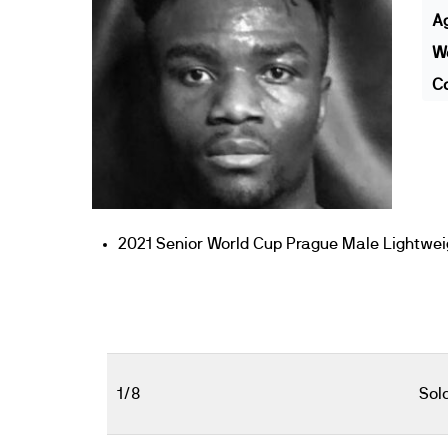
A
We
Co
2021 Senior World Cup Prague Male Lightweigh
1/8
Sol