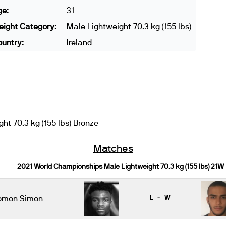
ge:
31
ight Category:
Male Lightweight 70.3 kg (155 lbs)
untry:
Ireland
t 70.3 kg (155 lbs) Bronze
Matches
2021 World Championships Male Lightweight 70.3 kg (155 lbs) 21W
omon Simon
L - W