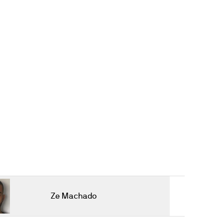
Ze Machado