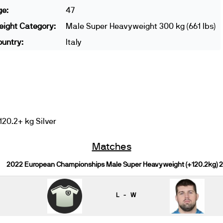
ge:
47
ight Category:
Male Super Heavyweight 300 kg (661 lbs)
untry:
Italy
20.2+ kg Silver
Matches
2022 European Championships Male Super Heavyweight (+120.2kg) 
L - W