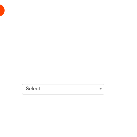
Select