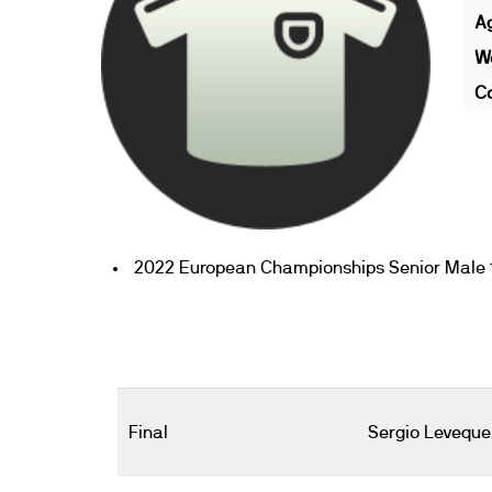
A
We
Co
2022 European Championships Senior Male 1
Final
Sergio Leveque