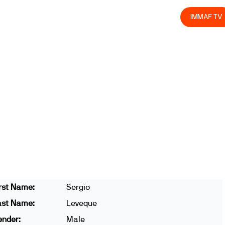
olved
Join us
Athletes
Integrity
Store
IMMAF TV
rst Name:
Sergio
ast Name:
Leveque
ender:
Male