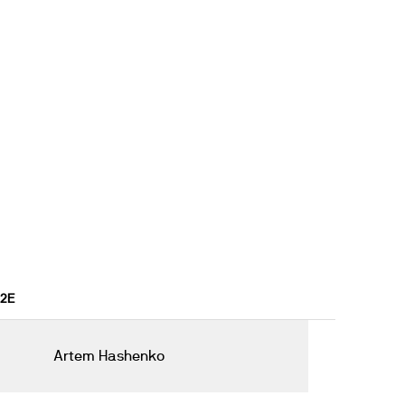
22E
Artem Hashenko