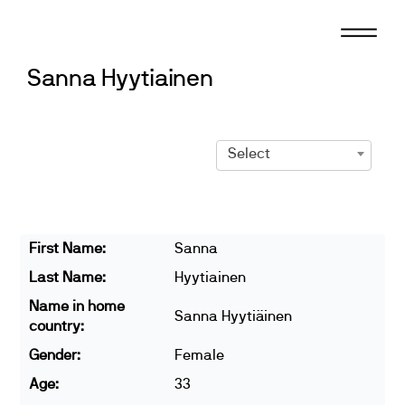
Skip
to
content
Sanna Hyytiainen
Select
First Name:
Sanna
Last Name:
Hyytiainen
Name in home
Sanna Hyytiäinen
country:
Gender:
Female
Age:
33