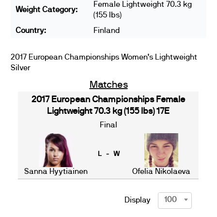
Female Lightweight 70.3 kg
Weight Category:
(155 lbs)
Country:
Finland
2017 European Championships Women’s Lightweight
Silver
Matches
2017 European Championships Female
Lightweight 70.3 kg (155 lbs) 17E
Final
L - W
Sanna Hyytiainen
Ofelia Nikolaeva
100
Display