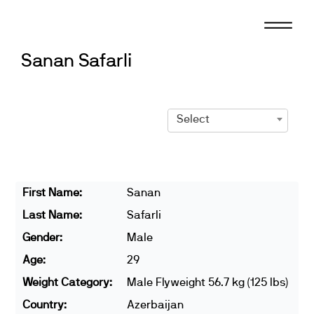
Skip
to
content
Sanan Safarli
Select
First Name:
Sanan
Last Name:
Safarli
Gender:
Male
Age:
29
Weight Category:
Male Flyweight 56.7 kg (125 lbs)
Country:
Azerbaijan