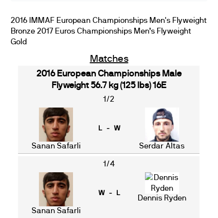
2016 IMMAF European Championships Men's Flyweight
Bronze 2017 Euros Championships Men’s Flyweight
Gold
Matches
2016 European Championships Male
Flyweight 56.7 kg (125 lbs) 16E
1/2
L - W
Sanan Safarli
Serdar Altas
1/4
W - L
Dennis Ryden
Sanan Safarli