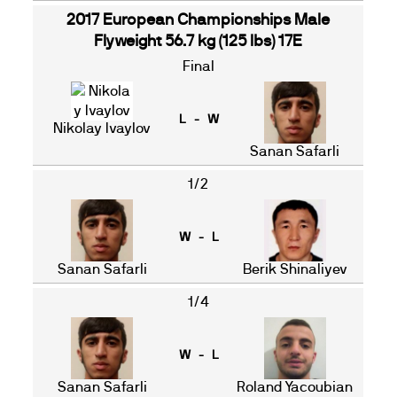
2017 European Championships Male
Flyweight 56.7 kg (125 lbs) 17E
Final
L - W
Nikolay Ivaylov
Sanan Safarli
1/2
W - L
Sanan Safarli
Berik Shinaliyev
1/4
W - L
Sanan Safarli
Roland Yacoubian