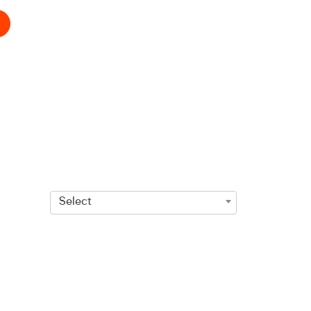
Select