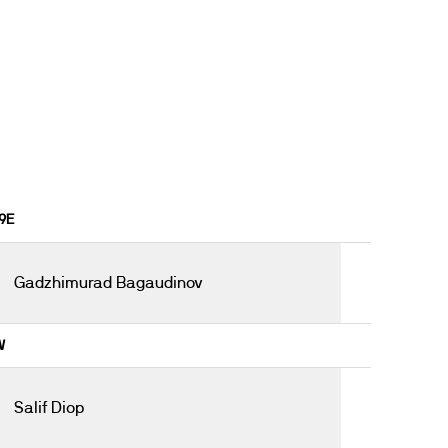
19E
Gadzhimurad Bagaudinov
W
Salif Diop