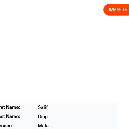
olved
Join us
Athletes
Integrity
Store
IMMAF TV
rst Name:
Salif
ast Name:
Diop
ender:
Male