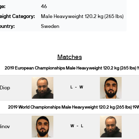
ge:
46
ight Category:
Male Heavyweight 120.2 kg (265 lbs)
untry:
Sweden
Matches
2019 European Championships Male Heavyweight 120.2 kg (265 lbs) 
 Diop
L - W
2019 World Championships Male Heavyweight 120.2 kg (265 lbs) 19
inov
W - L