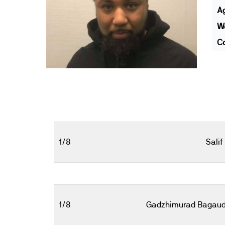
A
We
Co
1/8
Salif
1/8
Gadzhimurad Bagaud