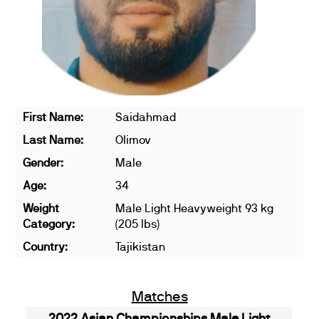
First Name:
Saidahmad
Last Name:
Olimov
Gender:
Male
Age:
34
Weight
Male Light Heavyweight 93 kg
Category:
(205 lbs)
Country:
Tajikistan
Matches
2022 Asian Championships Male Light