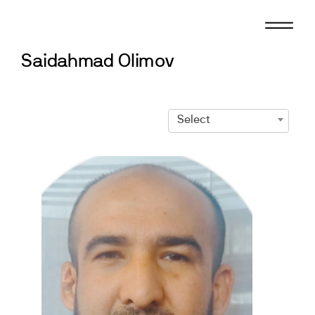
Skip
to
content
Saidahmad Olimov
Select