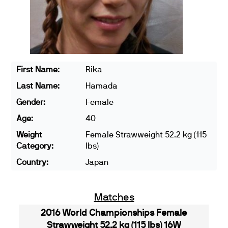
First Name:
Rika
Last Name:
Hamada
Gender:
Female
Age:
40
Weight
Female Strawweight 52.2 kg (115
Category:
lbs)
Country:
Japan
Matches
2016 World Championships Female
Strawweight 52.2 kg (115 lbs) 16W