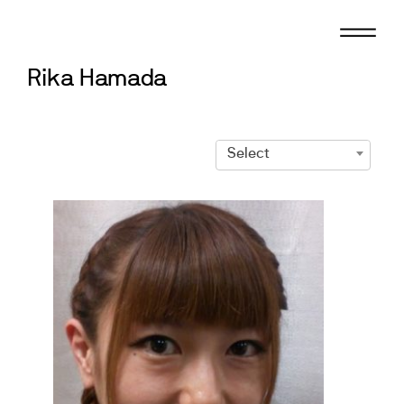
Skip
to
content
Rika Hamada
Select