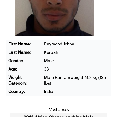
First Name:
Raymond Johny
Last Name:
Kurbah
Gender:
Male
Age:
33
Weight
Male Bantamweight 61.2 kg (135
Category:
lbs)
Country:
India
Matches