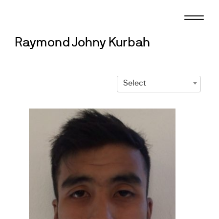
Skip
to
content
Raymond Johny Kurbah
Select