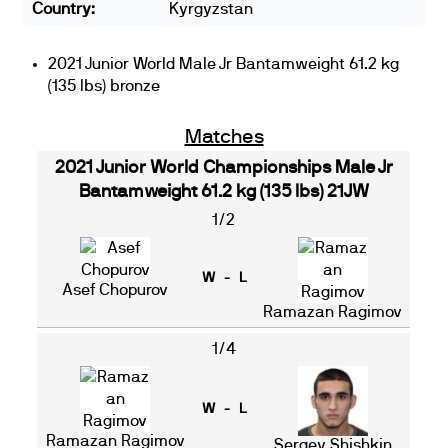
Country:
Kyrgyzstan
2021 Junior World Male Jr Bantamweight 61.2 kg
(135 lbs) bronze
Matches
2021 Junior World Championships Male Jr
Bantamweight 61.2 kg (135 lbs) 21JW
1/2
W - L
Asef Chopurov
Ramazan Ragimov
1/4
W - L
Ramazan Ragimov
Sergey Shishkin