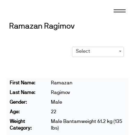
Skip
to
content
Ramazan Ragimov
Select
First Name:
Ramazan
Last Name:
Ragimov
Gender:
Male
Age:
22
Weight
Male Bantamweight 61.2 kg (135
Category:
lbs)