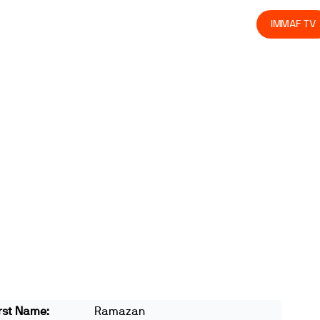
olved
Join us
Athletes
Integrity
Store
IMMAF TV
rst Name:
Ramazan