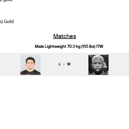
s) Gold
Matches
Male Lightweight 70.3 kg (155 lbs) 17W
L - W