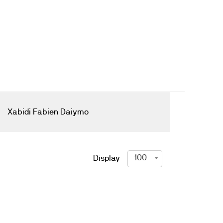
Xabidi Fabien Daiymo
100
Display