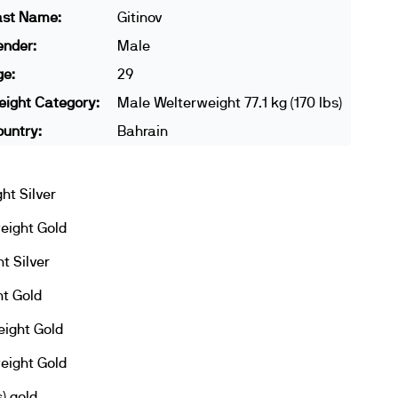
ast Name:
Gitinov
ender:
Male
ge:
29
ight Category:
Male Welterweight 77.1 kg (170 lbs)
untry:
Bahrain
ht Silver
eight Gold
t Silver
t Gold
ight Gold
eight Gold
) gold