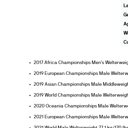
L
G
A
We
Co
2017 Africa Championships Men's Welterweig
2019 European Championships Male Welterw
2019 Asian Championships Male Middleweigh
2019 World Championships Male Welterweigh
2020 Oceania Championships Male Welterwe
2021 European Championships Male Welterw
2021 World Male Welterweight 77.1 kg (170 lbs