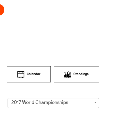
Calendar
Standings
2017 World Championships