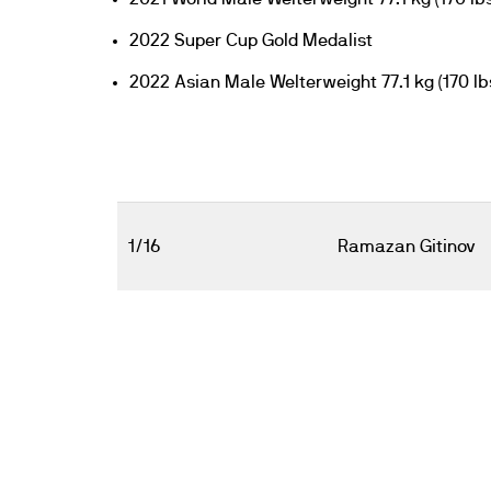
2022 Super Cup Gold Medalist
2022 Asian Male Welterweight 77.1 kg (170 lb
1/16
Ramazan Gitinov