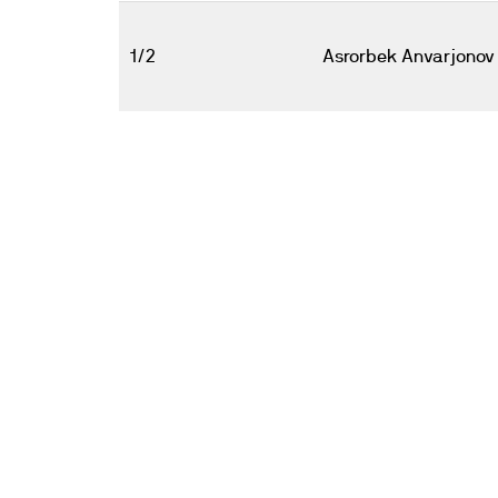
1/2
Asrorbek Anvarjonov