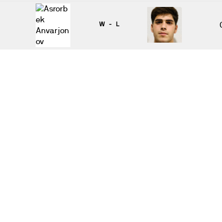
W - L