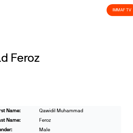
olved
Join us
Athletes
Integrity
Store
IMMAF TV
d Feroz
rst Name:
Qawidil Muhammad
ast Name:
Feroz
ender:
Male