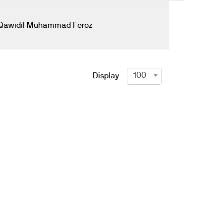
Qawidil Muhammad Feroz
100
Display