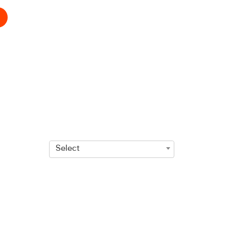
Select