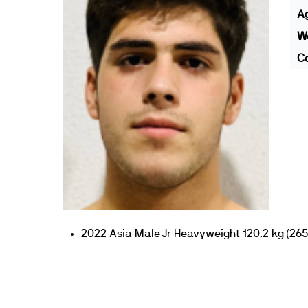
A
We
Co
2022 Asia Male Jr Heavyweight 120.2 kg (265