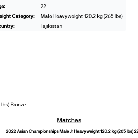
ge:
22
ight Category:
Male Heavyweight 120.2 kg (265 lbs)
untry:
Tajikistan
 lbs) Bronze
Matches
2022 Asian Championships Male Jr Heavyweight 120.2 kg (265 lbs) 2