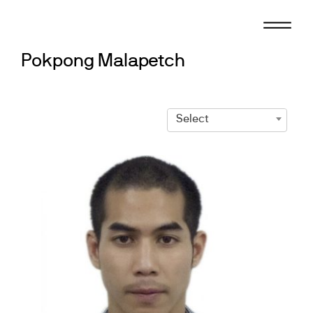
Skip
to
content
Pokpong Malapetch
Select