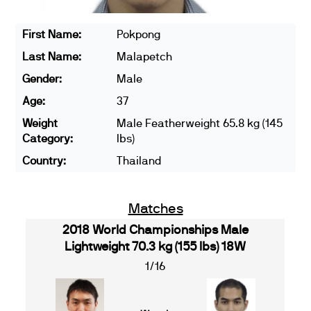
First Name:
Pokpong
Last Name:
Malapetch
Gender:
Male
Age:
37
Weight
Male Featherweight 65.8 kg (145
Category:
lbs)
Country:
Thailand
Matches
2018 World Championships Male
Lightweight 70.3 kg (155 lbs) 18W
1/16