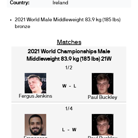
Country:
Ireland
2021 World Male Middleweight 83.9 kg (185 lbs)
bronze
Matches
2021 World Championships Male
Middleweight 83.9 kg (185 lbs) 21W
1/2
W - L
Fergus Jenkins
Paul Buckley
1/4
L - W