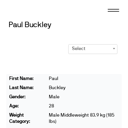
Skip
to
content
Paul Buckley
Select
First Name:
Paul
Last Name:
Buckley
Gender:
Male
Age:
28
Weight
Male Middleweight 83.9 kg (185
Category:
lbs)