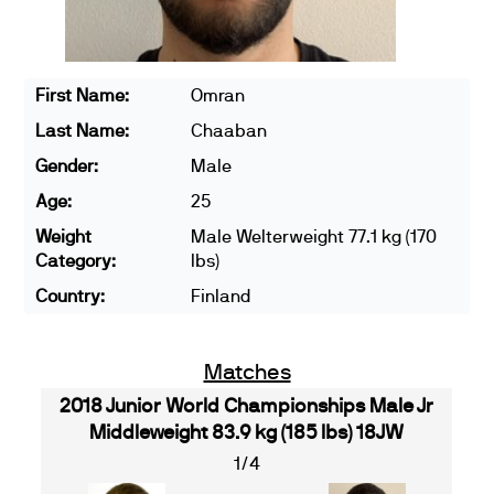
First Name:
Omran
Last Name:
Chaaban
Gender:
Male
Age:
25
Weight
Male Welterweight 77.1 kg (170
Category:
lbs)
Country:
Finland
Matches
2018 Junior World Championships Male Jr
Middleweight 83.9 kg (185 lbs) 18JW
1/4