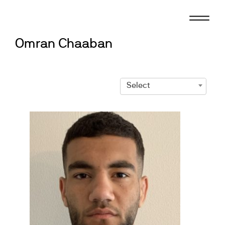
Skip
to
content
Omran Chaaban
Select