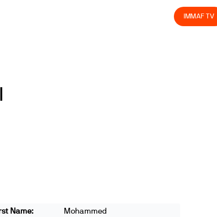
olved
Join us
Athletes
Integrity
Store
IMMAF TV
l
rst Name:
Mohammed