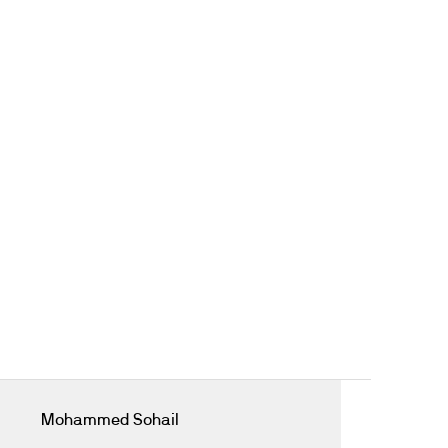
Mohammed Sohail