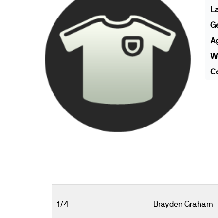
L
G
A
We
Co
1/4
Brayden Graham