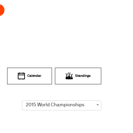
Calendar
Standings
2015 World Championships