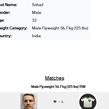
ast Name:
Sohail
ender:
Male
ge:
33
ight Category:
Male Flyweight 56.7 kg (125 lbs)
untry:
India
Matches
Male Flyweight 56.7 kg (125 lbs) 15W
W - L