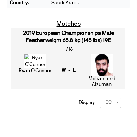
Country:
Saudi Arabia
Matches
2019 European Championships Male
Featherweight 65.8 kg (145 lbs) 19E
1/16
Ryan O’Connor
W - L
Mohammed
Alzuman
100
Display