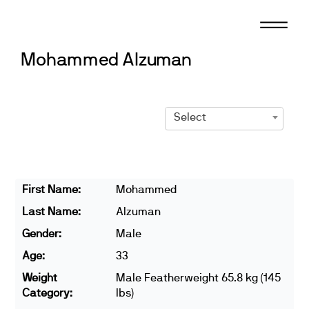
Skip
to
content
Mohammed Alzuman
Select
First Name:
Mohammed
Last Name:
Alzuman
Gender:
Male
Age:
33
Weight
Male Featherweight 65.8 kg (145
Category:
lbs)