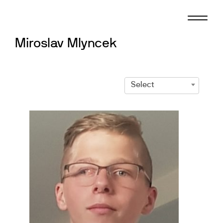
Skip
to
content
Miroslav Mlyncek
Select