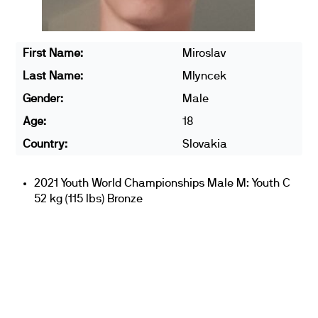
First Name:
Miroslav
Last Name:
Mlyncek
Gender:
Male
Age:
18
Country:
Slovakia
2021 Youth World Championships Male M: Youth C
52 kg (115 lbs) Bronze