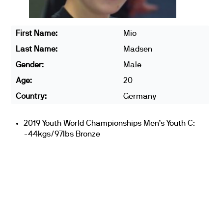
First Name:
Mio
Last Name:
Madsen
Gender:
Male
Age:
20
Country:
Germany
2019 Youth World Championships Men’s Youth C:
-44kgs/97lbs Bronze