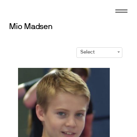
Skip
to
content
Mio Madsen
Select