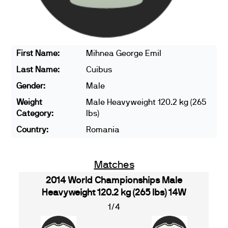
First Name:
Mihnea George Emil
Last Name:
Cuibus
Gender:
Male
Weight
Male Heavyweight 120.2 kg (265
Category:
lbs)
Country:
Romania
Matches
2014 World Championships Male
Heavyweight 120.2 kg (265 lbs) 14W
1/4