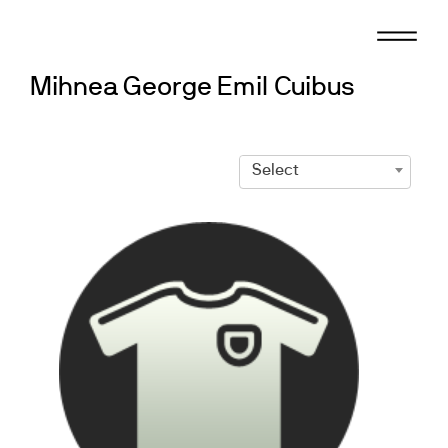
Skip
to
content
Mihnea George Emil Cuibus
Select