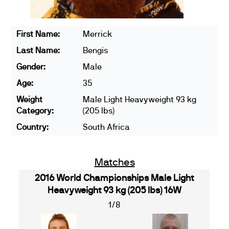
First Name:
Merrick
Last Name:
Bengis
Gender:
Male
Age:
35
Weight
Male Light Heavyweight 93 kg
Category:
(205 lbs)
Country:
South Africa
Matches
2016 World Championships Male Light
Heavyweight 93 kg (205 lbs) 16W
1/8