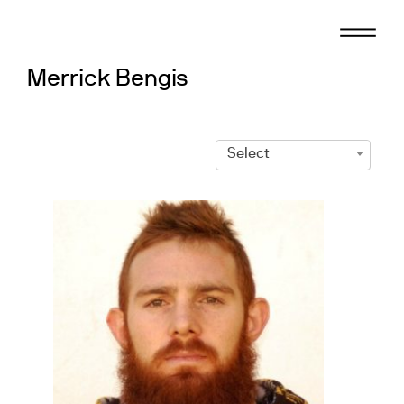
Skip
to
content
Merrick Bengis
Select