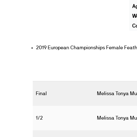
A
We
Co
2019 European Championships Female Feathe
Final
Melissa Tonya Mul
1/2
Melissa Tonya Mul