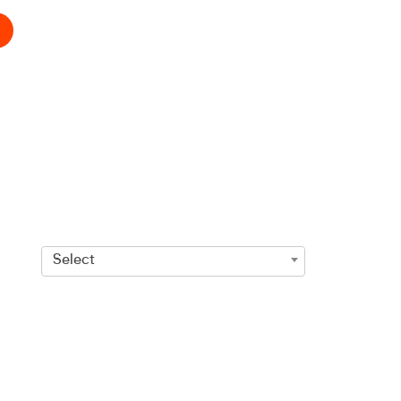
Select