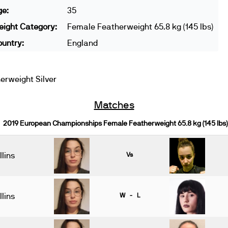
ge:
35
ight Category:
Female Featherweight 65.8 kg (145 lbs)
untry:
England
rweight Silver
Matches
2019 European Championships Female Featherweight 65.8 kg (145 lbs)
lins
Vs
lins
W - L