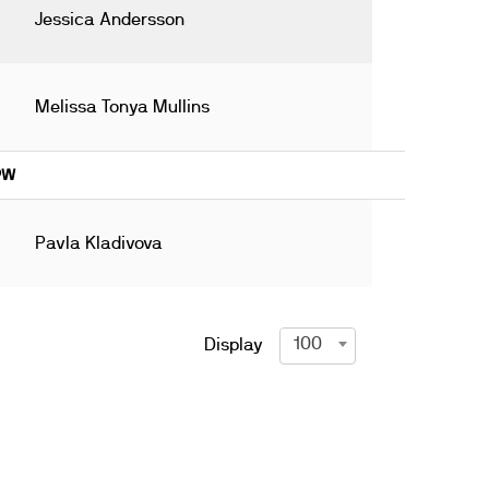
Jessica Andersson
Melissa Tonya Mullins
19W
Pavla Kladivova
100
Display