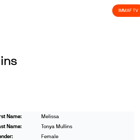
olved
Join us
Athletes
Integrity
Store
IMMAF TV
ins
rst Name:
Melissa
ast Name:
Tonya Mullins
ender:
Female