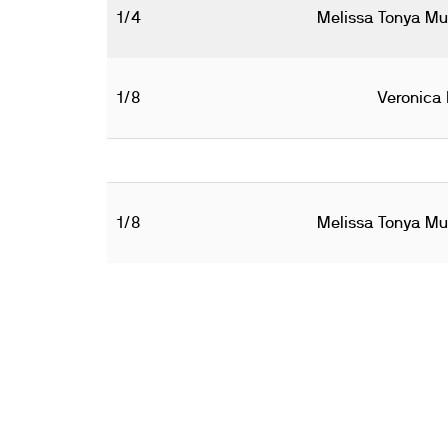
1/4
Melissa Tonya Mul
1/8
Veronica 
1/8
Melissa Tonya Mul