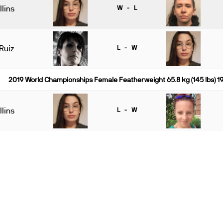
lins
W - L
Ruiz
L - W
2019 World Championships Female Featherweight 65.8 kg (145 lbs) 
lins
L - W