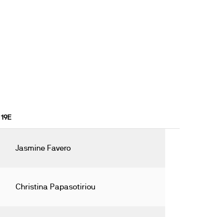
 19E
Jasmine Favero
Christina Papasotiriou