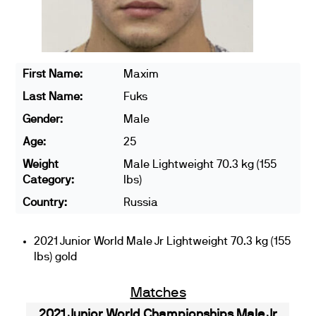
First Name:
Maxim
Last Name:
Fuks
Gender:
Male
Age:
25
Weight
Male Lightweight 70.3 kg (155
Category:
lbs)
Country:
Russia
2021 Junior World Male Jr Lightweight 70.3 kg (155
lbs) gold
Matches
2021 Junior World Championships Male Jr