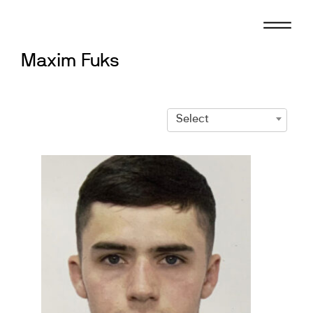
Skip
to
content
Maxim Fuks
Select