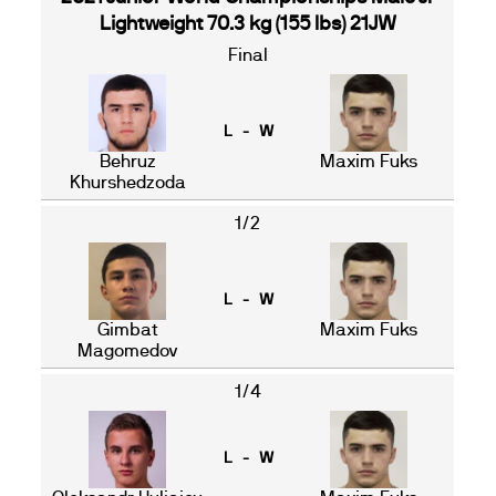
Lightweight 70.3 kg (155 lbs) 21JW
Final
L - W
Behruz
Maxim Fuks
Khurshedzoda
1/2
L - W
Gimbat
Maxim Fuks
Magomedov
1/4
L - W