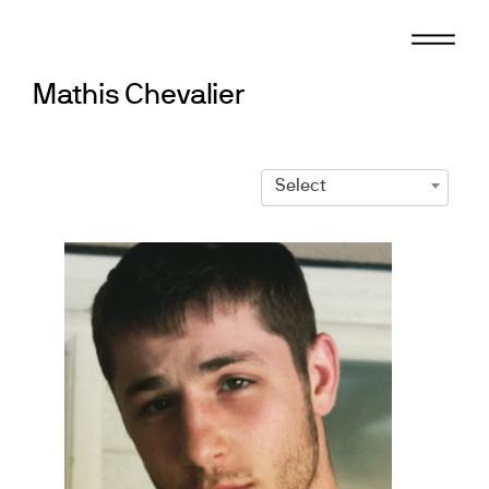
Skip
to
content
Mathis Chevalier
Select