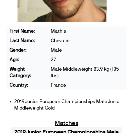
First Name:
Mathis
Last Name:
Chevalier
Gender:
Male
Age:
27
Weight
Male Middleweight 83.9 kg (185
Category:
lbs)
Country:
France
2019 Junior European Championships Male Junior
Middleweight Gold
Matches
2019 Junior European Championships Male