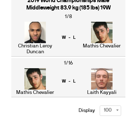
2019 World Championships Male
Middleweight 83.9 kg (185 lbs) 19W
1/8
W - L
Christian Leroy
Mathis Chevalier
Duncan
1/16
W - L
Mathis Chevalier
Laith Kayyali
100
Display