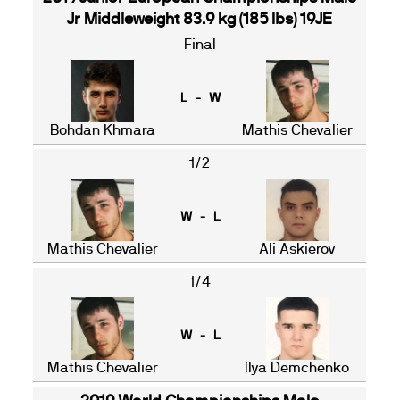
Jr Middleweight 83.9 kg (185 lbs) 19JE
Final
L - W
Bohdan Khmara
Mathis Chevalier
1/2
W - L
Mathis Chevalier
Ali Askierov
1/4
W - L
Mathis Chevalier
Ilya Demchenko