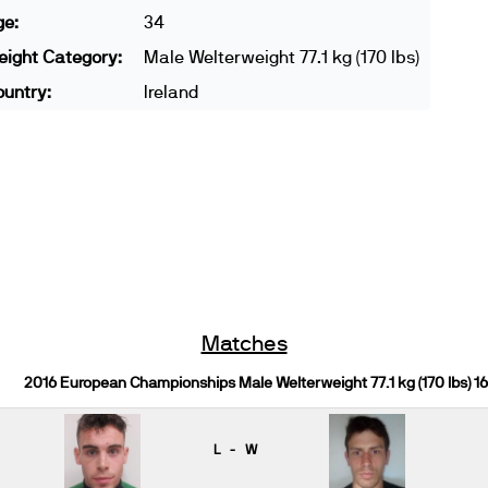
ge:
34
ight Category:
Male Welterweight 77.1 kg (170 lbs)
untry:
Ireland
Matches
2016 European Championships Male Welterweight 77.1 kg (170 lbs) 1
L - W