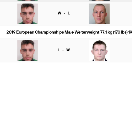
W - L
2019 European Championships Male Welterweight 77.1 kg (170 lbs) 1
L - W