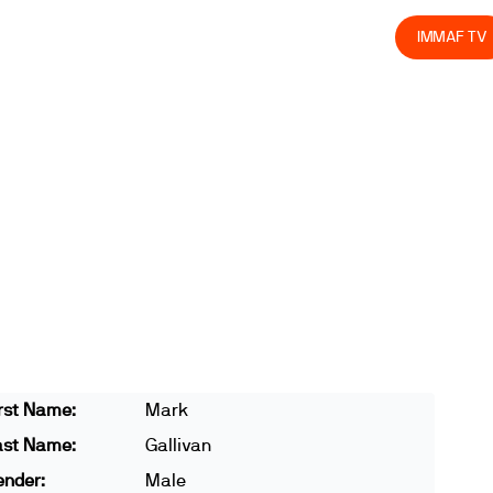
olved
Join us
Athletes
Integrity
Store
IMMAF TV
rst Name:
Mark
ast Name:
Gallivan
ender:
Male