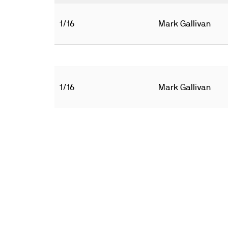
1/16
Mark Gallivan
1/16
Mark Gallivan