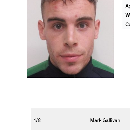
A
We
Co
1/8
Mark Gallivan