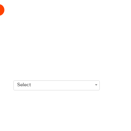
Select