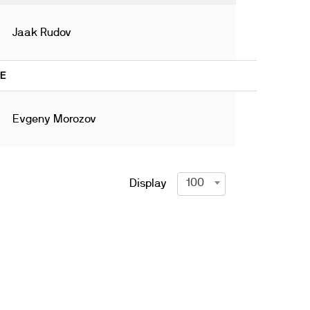
Jaak Rudov
9E
Evgeny Morozov
100
Display