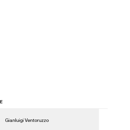
6E
Gianluigi Ventoruzzo