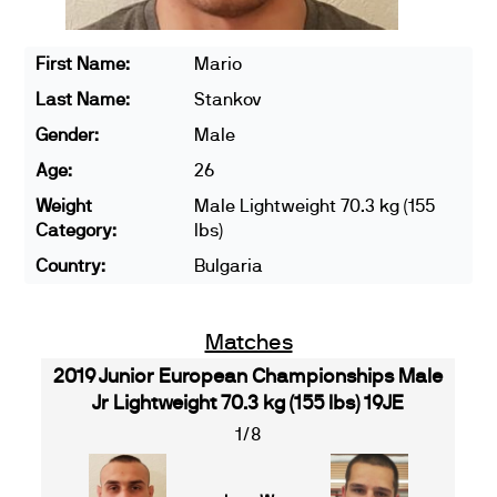
First Name:
Mario
Last Name:
Stankov
Gender:
Male
Age:
26
Weight
Male Lightweight 70.3 kg (155
Category:
lbs)
Country:
Bulgaria
Matches
2019 Junior European Championships Male
Jr Lightweight 70.3 kg (155 lbs) 19JE
1/8