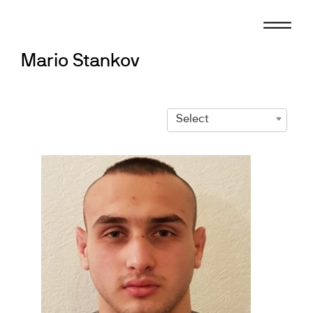
Skip
to
content
Mario Stankov
Select