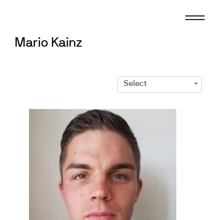
Skip
to
content
Mario Kainz
Select