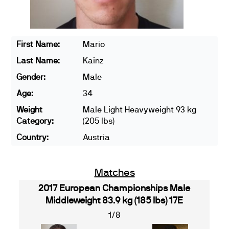
First Name:
Mario
Last Name:
Kainz
Gender:
Male
Age:
34
Weight
Male Light Heavyweight 93 kg
Category:
(205 lbs)
Country:
Austria
Matches
2017 European Championships Male
Middleweight 83.9 kg (185 lbs) 17E
1/8