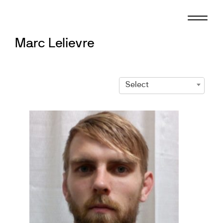
Skip
to
content
Marc Lelievre
Select