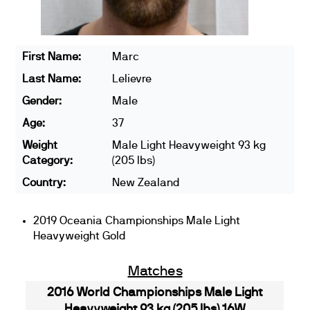
First Name:
Marc
Last Name:
Lelievre
Gender:
Male
Age:
37
Weight
Male Light Heavyweight 93 kg
Category:
(205 lbs)
Country:
New Zealand
2019 Oceania Championships Male Light
Heavyweight Gold
Matches
2016 World Championships Male Light
Heavyweight 93 kg (205 lbs) 16W