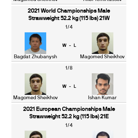
2021 World Championships Male
Strawweight 52.2 kg (115 lbs) 21W
1/4
W - L
Bagdat Zhubanysh
Magomed Sheikhov
1/8
W - L
Magomed Sheikhov
Ishan Kumar
2021 European Championships Male
Strawweight 52.2 kg (115 lbs) 21E
1/4