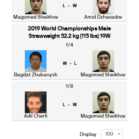
L - W
Magomed Sheikhov
Amid Dzhavadov
2019 World Championships Male
Strawweight 52.2 kg (115 lbs) 19W
1/4
W - L
Bagdat Zhubanysh
Magomed Sheikhov
1/8
L - W
Adil Cherfi
Magomed Sheikhov
100
Display