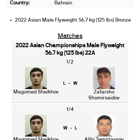
Country:
Bahrain
2022 Asian Male Flyweight 56.7 kg (125 lbs) Bronze
Matches
2022 Asian Championships Male Flyweight
56.7 kg (125 lbs) 22A
1/2
L - W
Magomed Sheikhov
Zafarsho
Shomirsaidov
1/4
W - L
Magomed Sheikhov
Alibi Temirtassov