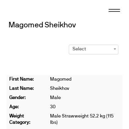
Skip
to
content
Magomed Sheikhov
Select
First Name:
Magomed
Last Name:
Sheikhov
Gender:
Male
Age:
30
Weight
Male Strawweight 52.2 kg (115
Category:
lbs)