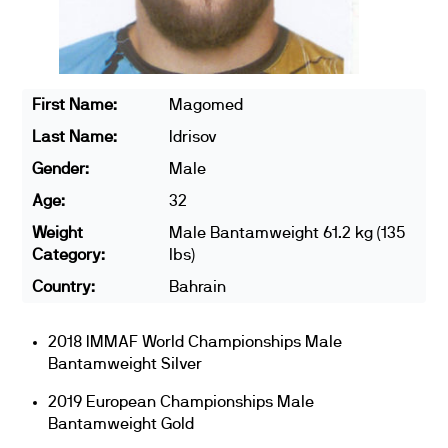
First Name:
Magomed
Last Name:
Idrisov
Gender:
Male
Age:
32
Weight
Male Bantamweight 61.2 kg (135
Category:
lbs)
Country:
Bahrain
2018 IMMAF World Championships Male
Bantamweight Silver
2019 European Championships Male
Bantamweight Gold