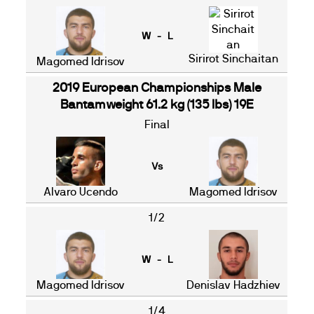
W - L
Sirirot Sinchaitan
Magomed Idrisov
2019 European Championships Male
Bantamweight 61.2 kg (135 lbs) 19E
Final
Vs
Alvaro Ucendo
Magomed Idrisov
1/2
W - L
Magomed Idrisov
Denislav Hadzhiev
1/4