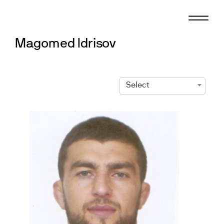
Skip
to
content
Magomed Idrisov
Select