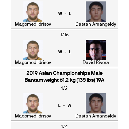
W - L
Magomed Idrisov
Dastan Amangeldy
1/16
W - L
Magomed Idrisov
David Rivera
2019 Asian Championships Male
Bantamweight 61.2 kg (135 lbs) 19A
1/2
L - W
Magomed Idrisov
Dastan Amangeldy
1/4