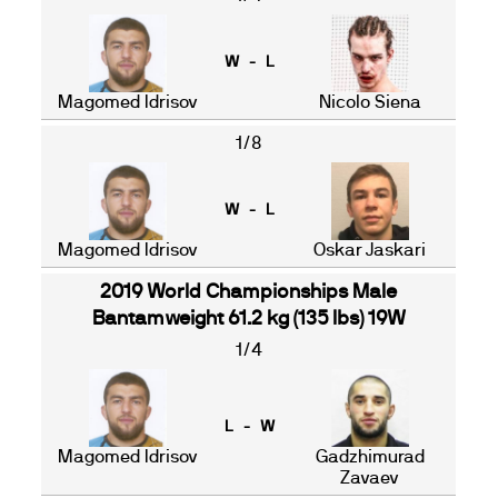
W - L
Magomed Idrisov
Nicolo Siena
1/8
W - L
Magomed Idrisov
Oskar Jaskari
2019 World Championships Male
Bantamweight 61.2 kg (135 lbs) 19W
1/4
L - W
Magomed Idrisov
Gadzhimurad
Zavaev