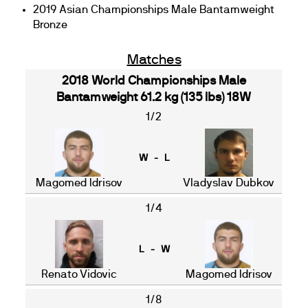
2019 Asian Championships Male Bantamweight
Bronze
Matches
2018 World Championships Male
Bantamweight 61.2 kg (135 lbs) 18W
1/2
W - L
Magomed Idrisov
Vladyslav Dubkov
1/4
L - W
Renato Vidovic
Magomed Idrisov
1/8