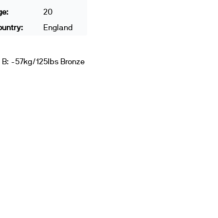
ge:
20
untry:
England
 B: -57kg/125lbs Bronze