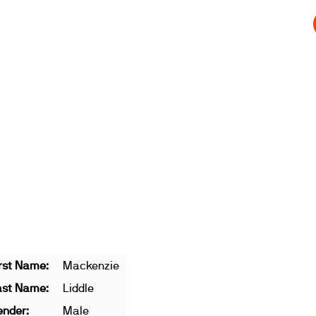
t
Get involved
Join us
Athletes
Integrity
Store
rst Name:
Mackenzie
ast Name:
Liddle
ender:
Male