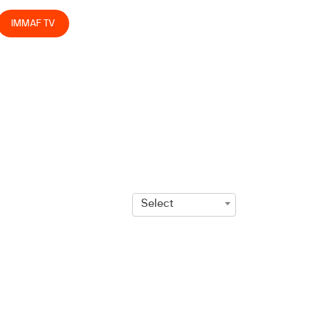
IMMAF TV
Select