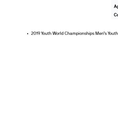
A
Co
2019 Youth World Championships Men’s Youth