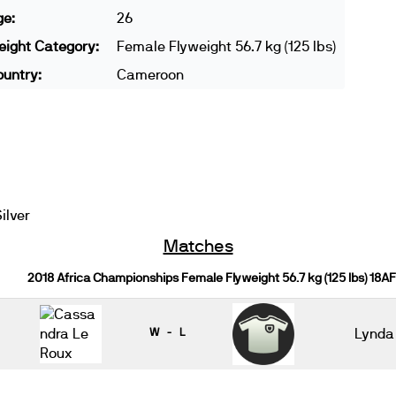
ge:
26
ight Category:
Female Flyweight 56.7 kg (125 lbs)
untry:
Cameroon
ilver
Matches
2018 Africa Championships Female Flyweight 56.7 kg (125 lbs) 18AF
W - L
Lynda