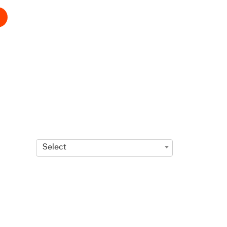
Select