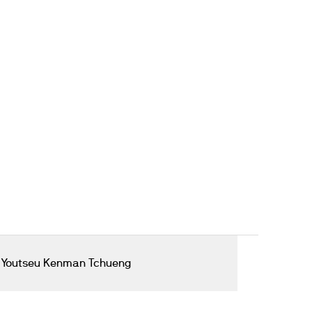
 Youtseu Kenman Tchueng