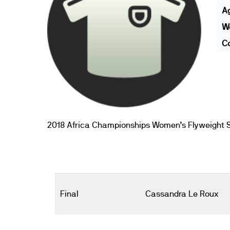
A
We
Co
2018 Africa Championships Women’s Flyweight S
Final
Cassandra Le Roux