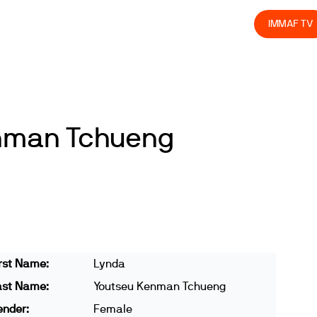
olved
Join us
Athletes
Integrity
Store
IMMAF TV
nman Tchueng
rst Name:
Lynda
ast Name:
Youtseu Kenman Tchueng
ender:
Female