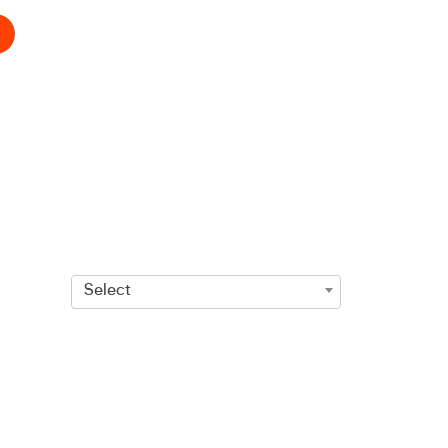
Select