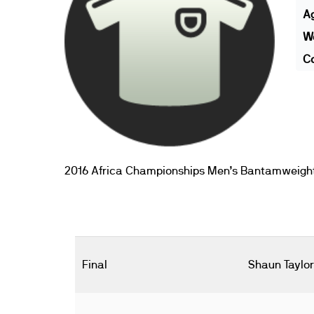
A
We
Co
2016 Africa Championships Men’s Bantamweigh
Final
Shaun Taylor