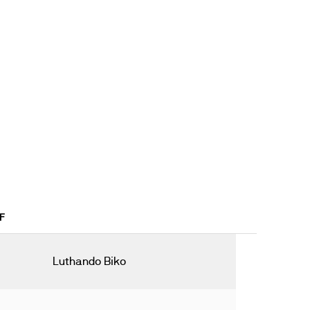
F
Luthando Biko