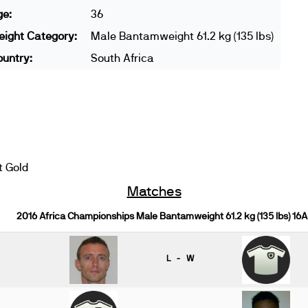
ge:
36
ight Category:
Male Bantamweight 61.2 kg (135 lbs)
untry:
South Africa
t Gold
Matches
2016 Africa Championships Male Bantamweight 61.2 kg (135 lbs) 16A
L - W