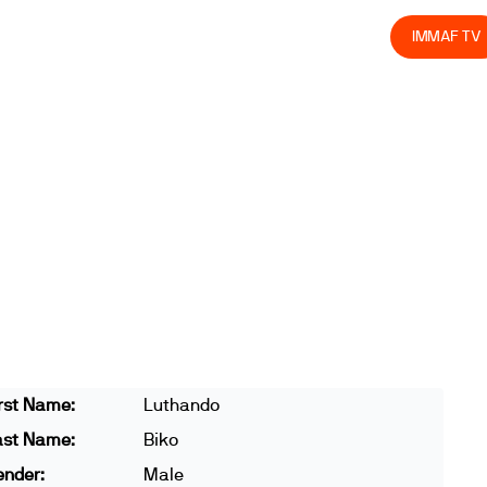
olved
Join us
Athletes
Integrity
Store
IMMAF TV
rst Name:
Luthando
ast Name:
Biko
ender:
Male