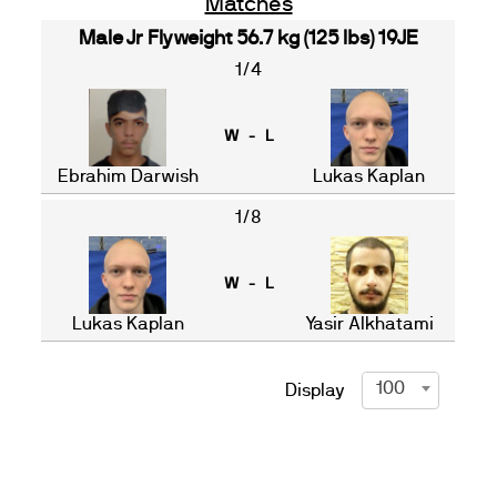
Matches
Male Jr Flyweight 56.7 kg (125 lbs) 19JE
1/4
W - L
Ebrahim Darwish
Lukas Kaplan
1/8
W - L
Lukas Kaplan
Yasir Alkhatami
100
Display