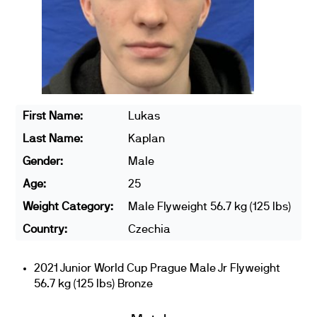
First Name:
Lukas
Last Name:
Kaplan
Gender:
Male
Age:
25
Weight Category:
Male Flyweight 56.7 kg (125 lbs)
Country:
Czechia
2021 Junior World Cup Prague Male Jr Flyweight
56.7 kg (125 lbs) Bronze