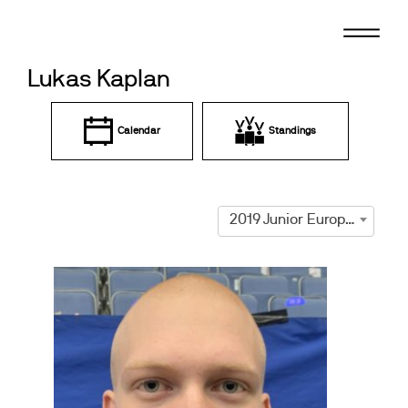
Skip
to
content
Lukas Kaplan
Calendar
Standings
2019 Junior European Championships