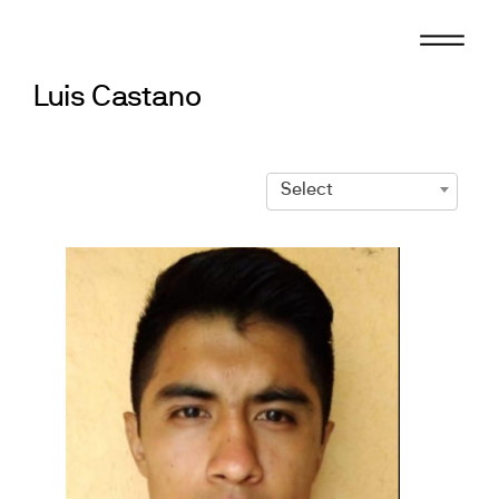
Skip
to
content
Luis Castano
Select