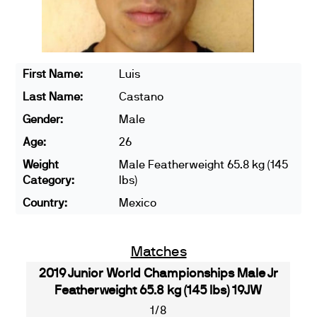
First Name:
Luis
Last Name:
Castano
Gender:
Male
Age:
26
Weight
Male Featherweight 65.8 kg (145
Category:
lbs)
Country:
Mexico
Matches
2019 Junior World Championships Male Jr
Featherweight 65.8 kg (145 lbs) 19JW
1/8