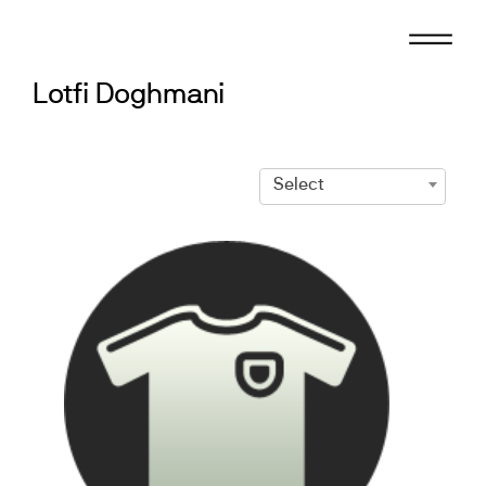
Skip
to
content
Lotfi Doghmani
Select