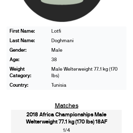
First Name:
Lotfi
Last Name:
Doghmani
Gender:
Male
Age:
38
Weight
Male Welterweight 77.1 kg (170
Category:
lbs)
Country:
Tunisia
Matches
2018 Africa Championships Male
Welterweight 77.1 kg (170 lbs) 18AF
1/4