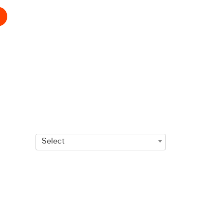
Select