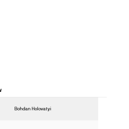
W
Bohdan Holovatyi