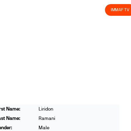
olved
Join us
Athletes
Integrity
Store
IMMAF TV
rst Name:
Liridon
ast Name:
Ramani
ender:
Male