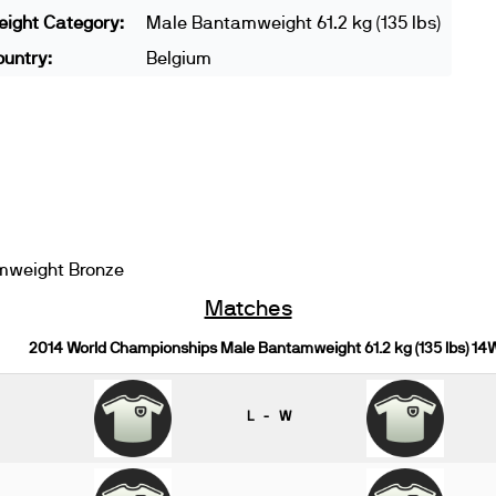
ight Category:
Male Bantamweight 61.2 kg (135 lbs)
untry:
Belgium
mweight Bronze
Matches
2014 World Championships Male Bantamweight 61.2 kg (135 lbs) 14
L - W