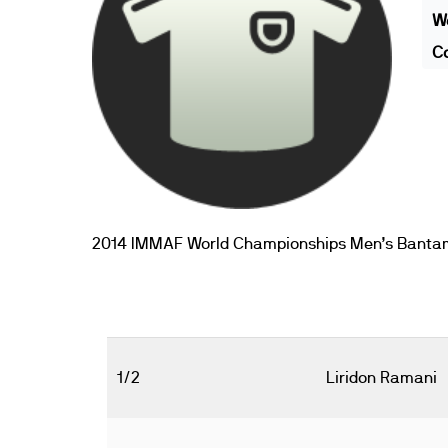
We
Co
2014 IMMAF World Championships Men’s Banta
1/2
Liridon Ramani