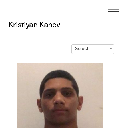
Skip
to
content
Kristiyan Kanev
Select