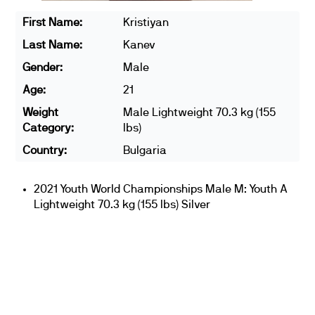
First Name:
Kristiyan
Last Name:
Kanev
Gender:
Male
Age:
21
Weight
Male Lightweight 70.3 kg (155
Category:
lbs)
Country:
Bulgaria
2021 Youth World Championships Male M: Youth A
Lightweight 70.3 kg (155 lbs) Silver