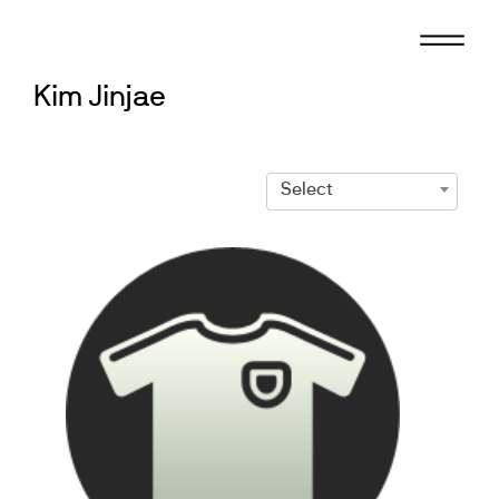
Skip
to
content
Kim Jinjae
Select