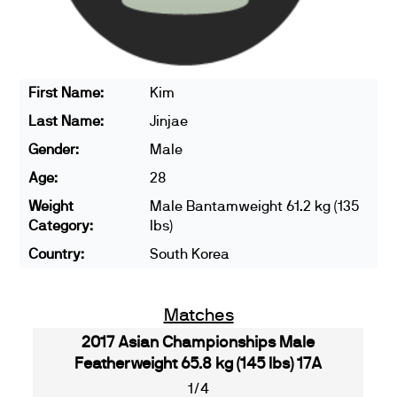
First Name:
Kim
Last Name:
Jinjae
Gender:
Male
Age:
28
Weight
Male Bantamweight 61.2 kg (135
Category:
lbs)
Country:
South Korea
Matches
2017 Asian Championships Male
Featherweight 65.8 kg (145 lbs) 17A
1/4