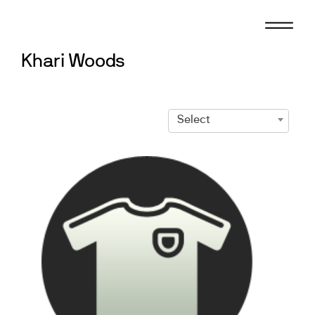
Skip
to
content
Khari Woods
Select