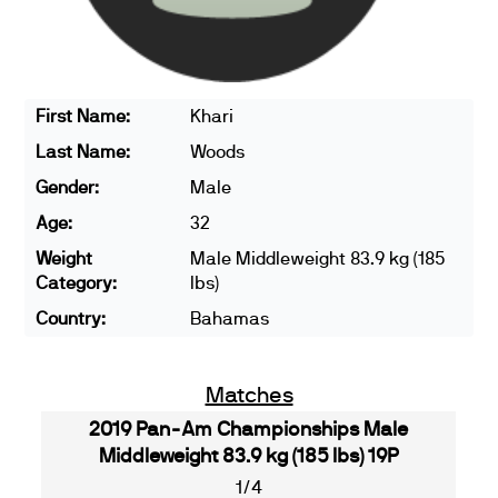
First Name:
Khari
Last Name:
Woods
Gender:
Male
Age:
32
Weight
Male Middleweight 83.9 kg (185
Category:
lbs)
Country:
Bahamas
Matches
2019 Pan-Am Championships Male
Middleweight 83.9 kg (185 lbs) 19P
1/4