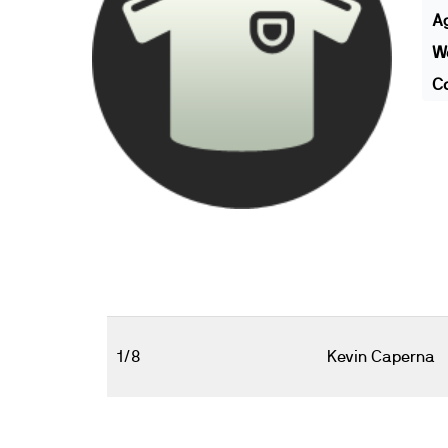
A
We
Co
1/8
Kevin Caperna