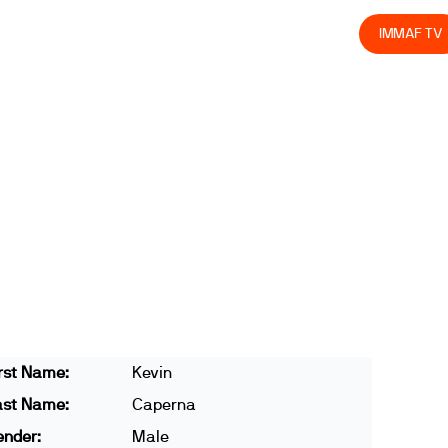
olved
Join us
Athletes
Integrity
Store
IMMAF TV
rst Name:
Kevin
ast Name:
Caperna
ender:
Male