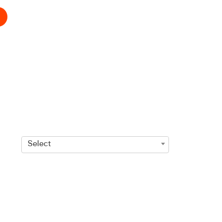
Select