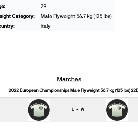
ge:
29
ight Category:
Male Flyweight 56.7 kg (125 lbs)
untry:
Italy
Matches
2022 European Championships Male Flyweight 56.7 kg (125 lbs) 22
L - W