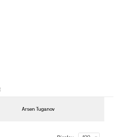
E
Arsen Tuganov