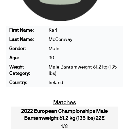
First Name:
Karl
Last Name:
McConway
Gender:
Male
Age:
30
Weight
Male Bantamweight 61.2 kg (135
Category:
lbs)
Country:
Ireland
Matches
2022 European Championships Male
Bantamweight 61.2 kg (135 lbs) 22E
1/8