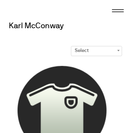
Skip
to
content
Karl McConway
Select