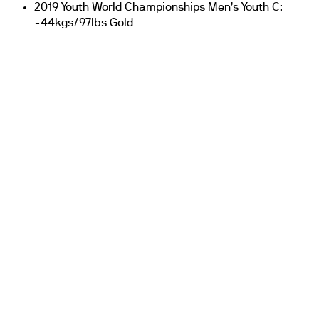
2019 Youth World Championships Men’s Youth C:
-44kgs/97lbs Gold