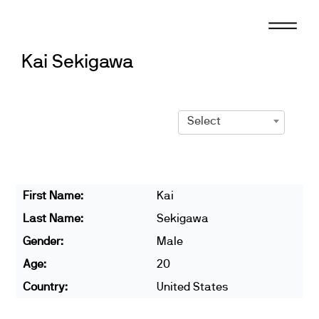
Skip
to
content
Kai Sekigawa
Select
First Name:
Kai
Last Name:
Sekigawa
Gender:
Male
Age:
20
Country:
United States